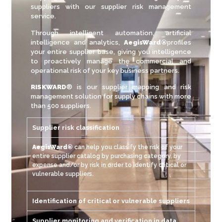
suppliers with our supplier risk management
service.
Through intelligent automation, artificial
intelligence and analytics,
AegisWard®
profiles
your entire supplier base, giving you intelligence
to proactively manage the commercial and
operational risk of your key business partners.
RISKWARD
® is our supplier mapping and risk
management solution for supply chains with more
than 500 suppliers
.
Supplier risk classification
AegisWard®
can help you classify the risk of your
entire supplier catalog by purchasing category, by
expense and/or by risk in order to identify critical or
vulnerable suppliers.
Identification of critical or vulnerable suppliers
Supplier monitoring and verification in data