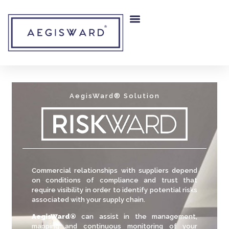
AegisWard® Solution
Commercial relationships with suppliers depend
on conditions of compliance and trust that
require visibility in order to identify potential risks
associated with your supply chain.
AegisWard®
can assist in the management,
mapping and continuous monitoring of your