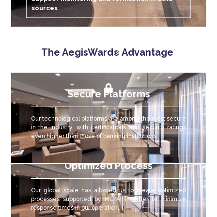
sources
The AegisWard
Advantage
®
Secure Platforms
Our technological platforms are among the most secure
in the industry, with certifications and security ratings
even higher than those of banking institutions.
Optimized Process
Our global scale has allowed us to create optimized
processes supported by ML/AI in order to minimize
response times in our operation.