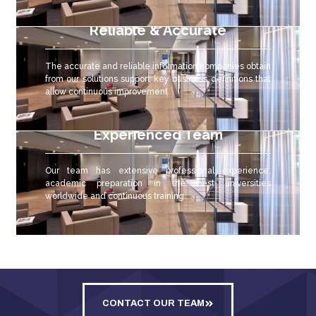
Reliable & Accurate
The accurate and reliable
information companies obtain
from our solutions support key business definitions that
allow continuous improvement.
Experienced Team
Our team has extensive professional experience,
academic preparation in the best universities
worldwide and continuous training.
CONTACT OUR TEAM