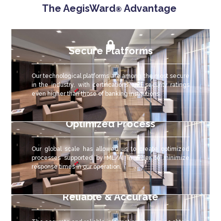
The AegisWard
Advantage
®
Secure Platforms
Our technological platforms are among the most secure
in the industry, with certifications and security ratings
even higher than those of banking institutions.
Optimized Process
Our global scale has allowed us to create optimized
processes supported by ML/AI in order to minimize
response times in our operation.
Reliable & Accurate