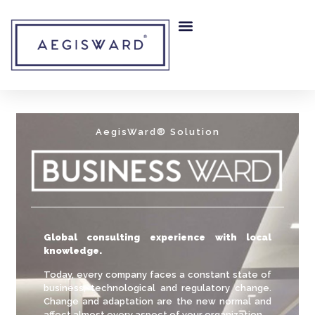
AegisWard® Solution
Global consulting experience with local
knowledge.
Today, every company faces a constant state of
business, technological and regulatory change.
Change and adaptation are the new normal and
affect almost every aspect of your organization.