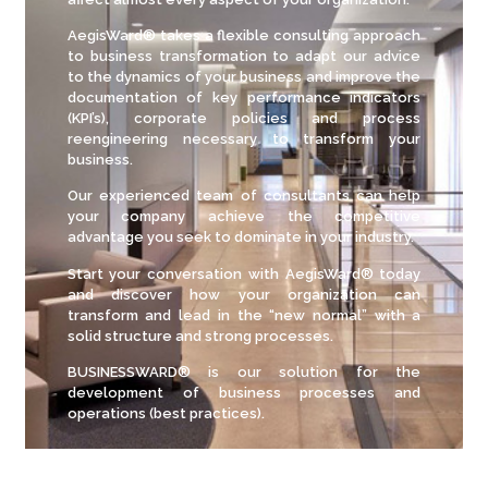
AegisWard® takes a flexible consulting approach
to business transformation to adapt our advice
to the dynamics of your business and improve the
documentation of key performance indicators
(KPI’s), corporate policies and process
reengineering necessary to transform your
business.
Our experienced team of consultants can help
your company achieve the competitive
advantage you seek to dominate in your industry.
Start your conversation with AegisWard® today
and discover how your organization can
transform and lead in the “new normal” with a
solid structure and strong processes.
BUSINESSWARD® is our solution for the
development of business processes and
operations (best practices).