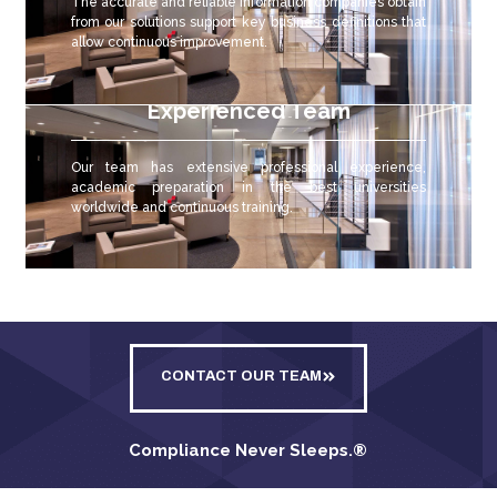
The accurate and reliable
information companies obtain
from our solutions support key business definitions that
allow continuous improvement.
Experienced Team
Our team has extensive professional experience,
academic preparation in the best universities
worldwide and continuous training.
CONTACT OUR TEAM
Compliance Never Sleeps.
®