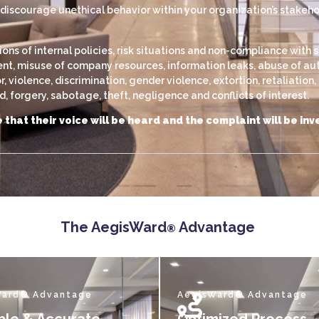
scourage unethical behavior within your organization’s stakehold
s of internal policies, risk situations and non-compliance with s
, misuse of company resources, information leaks, abuse of autho
violence, discrimination, gender violence, extortion, retaliation
 forgery, sabotage, theft, negligence and conflicts of interest.
 that their voice will be heard and the complaint will be i
The AegisWard
Advantage
®
Ward® Advantage
AegisWard® Advantage