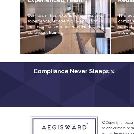
Experienced Team
Relia
Our team has extensive professional
The acc
experience, academic preparation in
compani
the best universities worldwide and
support
continuous training.
allow c
Compliance Never Sleeps.
®
© Copyright | 2024
to one or more of t
entity depending on