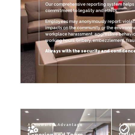
Our comprehensive reporting system helps di
commitment to legality and ethics.
Employees may anonymously report: violation
impacts on the community or the environment
workplace harassment, aggressive behavior, 
working hours, bribery, embezzlement, fraud,
Always with the security and confidence
AegisWard® Advantage
Aegis