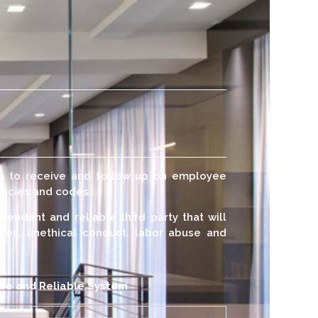
us to receive and follow up on employee
licies and codes.
pendent and reliable third party that will
ities, unethical conduct, labor abuse and
re and Reliable System