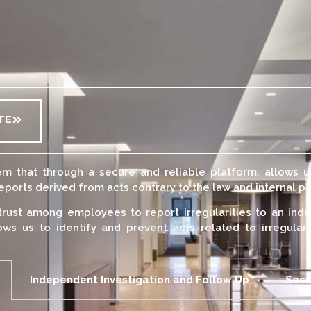
TE
m that through a secure and reliable platform, allows 
orts derived from acts contrary to the law and internal po
trust among employees to report irregularities to an inde
ows us to identify and prevent acts related to irregular
Independent Investigation and Follow Up
Secu