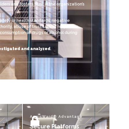
ers and fosters trust in the organization’s
afety or health standards, negative
rity, abuse of trust, lack of respect or
, consumption of drugs or alcohol during
nvestigated and analyzed
.
AegisWard® Advantage
Secure Platforms