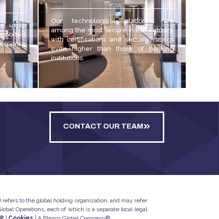
Our technological platforms are
ed us to
among the most secure in the industry,
upported
with certifications and security ratings
 response
even higher than those of banking
institutions.
CONTACT OUR TEAM
refers to the global holding organization, and may refer
bal Operations, each of which is a separate local legal
IP
|
Cookies
| A Blanco Global Company®.