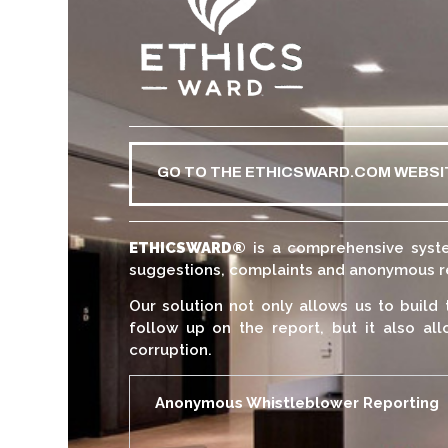
GO TO THE ETHICSWARD.COM WEBSI
ETHICSWARD
®
is a comprehensive syste
suggestions, complaints and anonymous rep
Our solution not only allows us to build 
follow up on the report, but it also all
corruption.
Anonymous Whistleblower Reporting