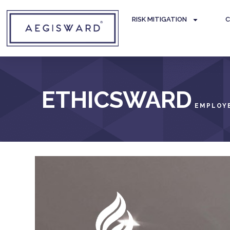
RISK MITIGATION
C
ETHICSWARD
EMPLOYE