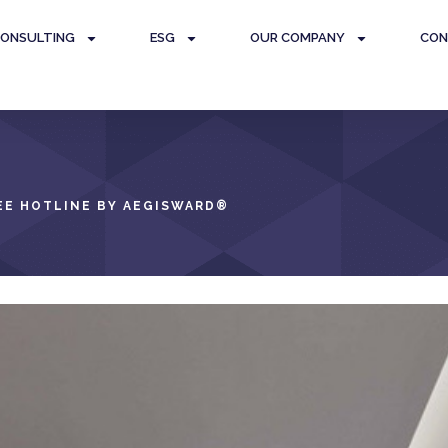
ONSULTING
ESG
OUR COMPANY
CON
E HOTLINE BY AEGISWARD
®