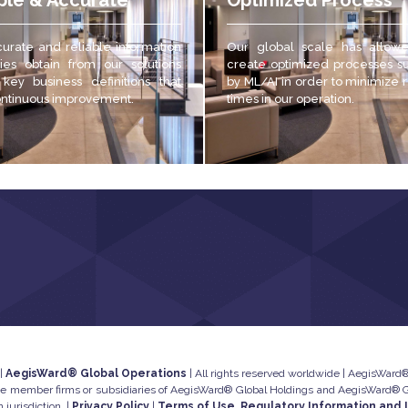
ble & Accurate
Optimized Process
urate and reliable
information
Our global scale has allow
es obtain from our solutions
create optimized processes s
 key business definitions that
by ML/AI in order to minimize
ontinuous improvement.
times in our operation.
 |
AegisWard® Global Operations
| All rights reserved worldwide | AegisWard® 
he member firms or subsidiaries of AegisWard® Global Holdings and AegisWard® Glo
 jurisdiction. |
Privacy Policy
|
Terms of Use, Regulatory Information and 