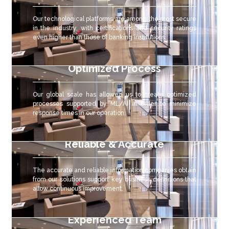
Our technological platforms are among the most secure
in the industry, with certifications and security ratings
even higher than those of banking institutions.
Optimized Process
Our global scale has allowed us to create optimized
processes supported by ML/AI in order to minimize
response times in our operation.
Reliable & Accurate
The accurate and reliable
information companies obtain
from our solutions support key business definitions that
allow continuous improvement.
Experienced Team