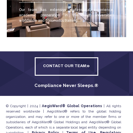
Our team has extensive professional experience,
academic preparation in the best universities
worldwide and continuous training.
CONTACT OUR TEAM
Compliance Never Sleeps.
®
© Copyright | 2024 |
AegisWard® Global Operations
| All rights
reserved worldwide | AegisWard® refers to the global holding
organization, and may refer to one or more of the member firms or
subsidiaries of AegisWard® Global Holdings and AegisWard® Global
Operations, each of which is a separate local legal entity depending on
jurisdiction. |
Privacy Policy
|
Terms of Use, Regulatory