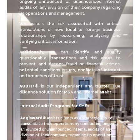
ongoing announced or unannounced internal
audits of any division of their company regarding
its operations and management.
We assess the risk associated with critical
transactions or new local or foreign business
relationships by researching, analyzing and
verifying critical information.
Additionally, we can identify and qualify
questionable transactions and risk areas to
prevent and detect fraud or financial crimes,
potential sanctions issues, conflicts of interest
and breaches of trust.
AUDIT+®
is our independent and trusted due
diligence solution for M&A and internal affairs.
Internal Audit Programs for SMEs
AegisWard®
assists clients as a strategic ally to
consolidate their operations by conducting ongoing
announced or unannounced internal audits of any
division of their company regarding its operations