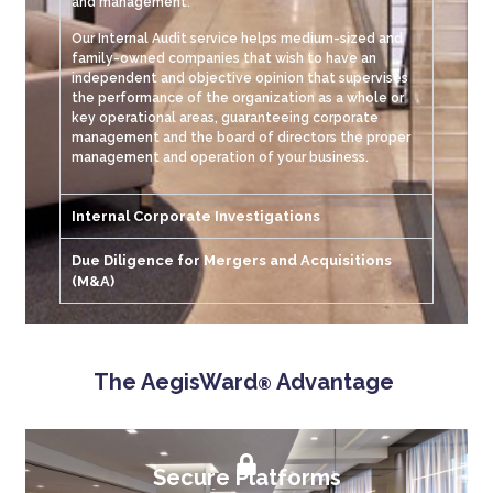
and management.
Our Internal Audit service helps medium-sized and
family-owned companies that wish to have an
independent and objective opinion that supervises
the performance of the organization as a whole or
key operational areas, guaranteeing corporate
management and the board of directors the proper
management and operation of your business.
Internal Corporate Investigations
Due Diligence for Mergers and Acquisitions
(M&A)
The AegisWard
Advantage
®
Secure Platforms