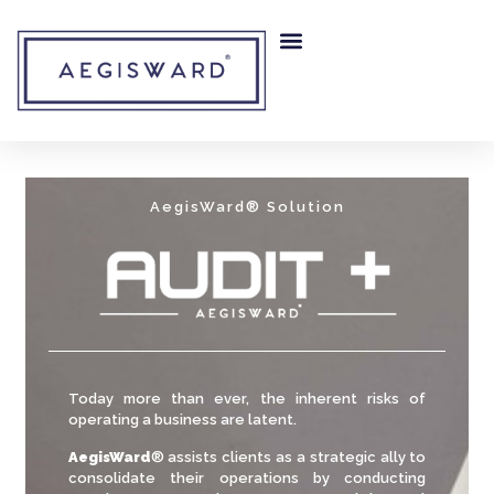
AegisWard® Solution
Today more than ever, the inherent risks of
operating a business are latent.
AegisWard
® assists clients as a strategic ally to
consolidate their operations by conducting